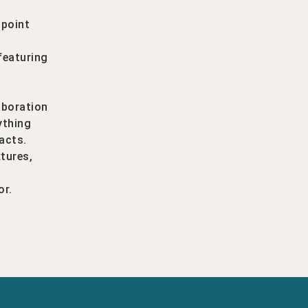
 point
l
featuring
aboration
ything
acts.
xtures,
or.