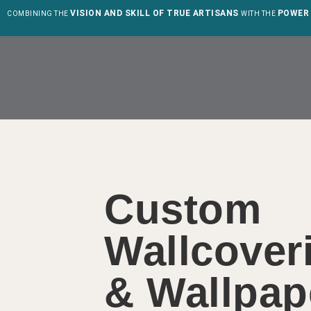
VISION AND SKILL OF TRUE ARTISANS
POWER 
COMBINING THE
WITH THE
Custom
Wallcover
& Wallpap