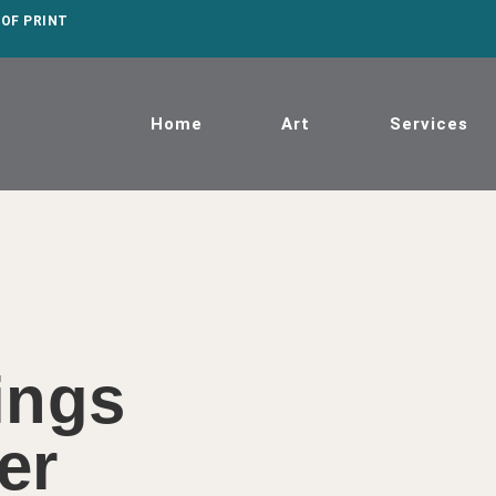
OF PRINT
Home
Art
Services
ings
er