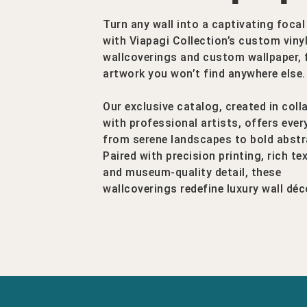
Turn any wall into a captivating focal
with Viapagi Collection’s custom viny
wallcoverings and custom wallpaper, 
artwork you won’t find anywhere else.
Our exclusive catalog, created in coll
with professional artists, offers ever
from serene landscapes to bold abstr
Paired with precision printing, rich te
and museum-quality detail, these
wallcoverings redefine luxury wall déc