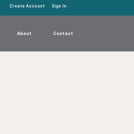
Create Account
Sign In
About
Contact